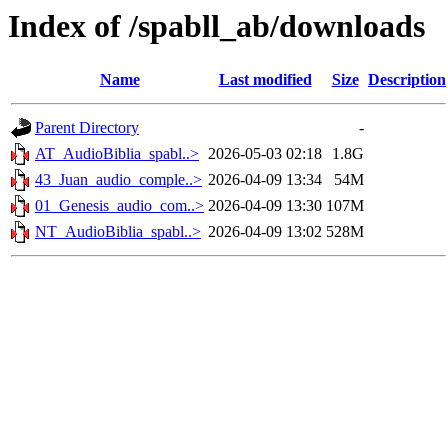
Index of /spabll_ab/downloads
Name
Last modified
Size
Description
Parent Directory
-
AT_AudioBiblia_spabl..>
2026-05-03 02:18
1.8G
43_Juan_audio_comple..>
2026-04-09 13:34
54M
01_Genesis_audio_com..>
2026-04-09 13:30
107M
NT_AudioBiblia_spabl..>
2026-04-09 13:02
528M